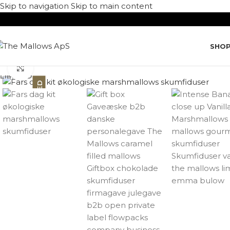
Skip to navigation
Skip to main content
SHO
Click to enlarge
LIMITED
LIMITED