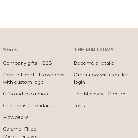
Shop
THE MALLOWS
Company gifts – B2B
Become a retailer
Private Label – Flowpacks
Order now with retailer
with custom logo
login
Gifts and inspiration
The Mallows – Content
Christmas Calendars
Jobs
Flowpacks
Caramel Filled
Marshmallows