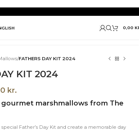
0,00
K
NGLISH
Mallows
/
FATHERS DAY KIT 2024
AY KIT 2024
00
kr.
h gourmet marshmallows from The
 a special Father’s Day Kit and create a memorable day