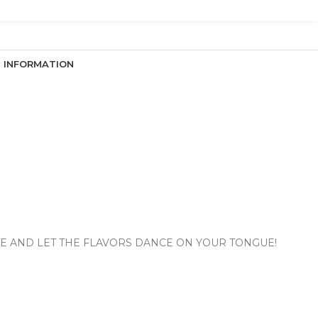
N INFORMATION
ITE AND LET THE FLAVORS DANCE ON YOUR TONGUE!