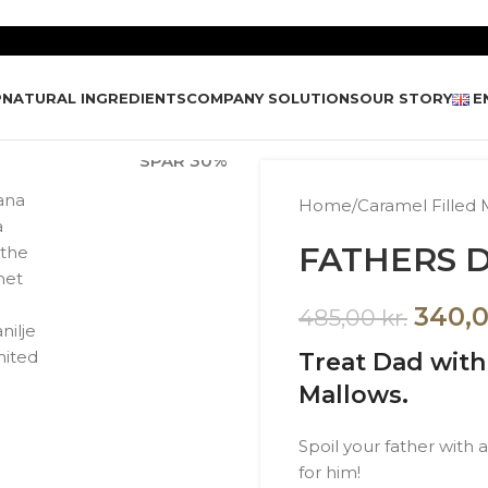
P
NATURAL INGREDIENTS
COMPANY SOLUTIONS
OUR STORY
E
SPAR
30%
Home
/
Caramel Filled 
FATHERS D
340,
485,00
kr.
Treat Dad wit
Mallows.
Spoil your father with
for him!