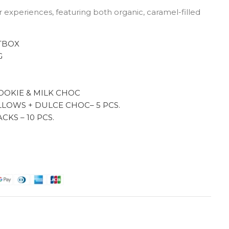
or experiences, featuring both organic, caramel-filled
TBOX
G
G
OOKIE & MILK CHOC
LOWS + DULCE CHOC– 5 PCS.
KS – 10 PCS.