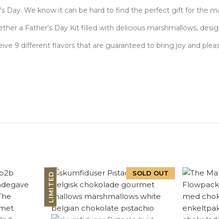
r's Day. We know it can be hard to find the perfect gift for the 
ther a Father's Day Kit filled with delicious marshmallows, desi
receive 9 different flavors that are guaranteed to bring joy and plea
SOLD OUT
LIMITED