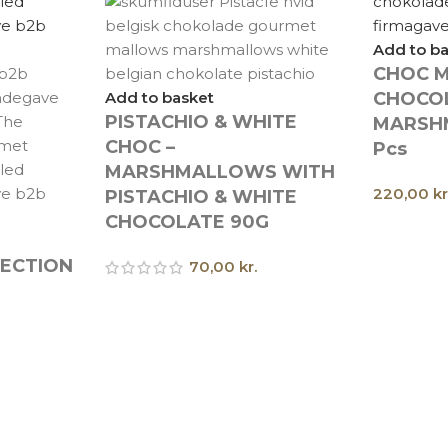
Add to b
CHOC M
Add to basket
CHOCO
PISTACHIO & WHITE
MARSH
CHOC –
Pcs
MARSHMALLOWS WITH
220,00
kr
PISTACHIO & WHITE
CHOCOLATE 90G
LECTION
70,00
kr.