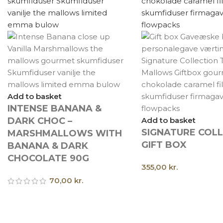
Add to basket
INTENSE BANANA &
DARK CHOC –
Add to basket
SIGNATURE COL
MARSHMALLOWS WITH
GIFT BOX
BANANA & DARK
CHOCOLATE 90G
355,00
kr.
70,00
kr.