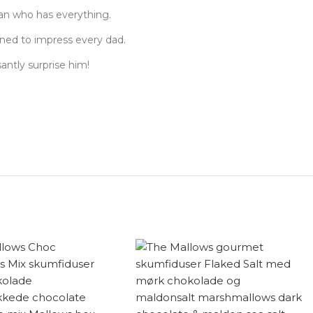
man who has everything.
gned to impress every dad.
santly surprise him!