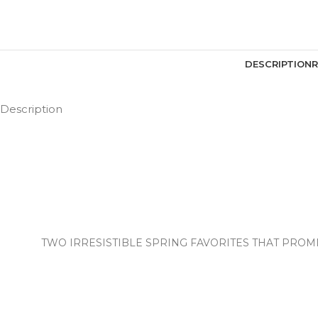
DESCRIPTION
R
Description
TWO IRRESISTIBLE SPRING FAVORITES THAT PROMI