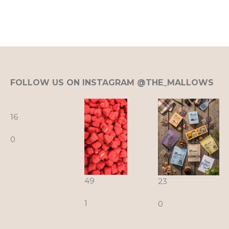
FOLLOW US ON INSTAGRAM @THE_MALLOWS
16
0
49
23
1
0