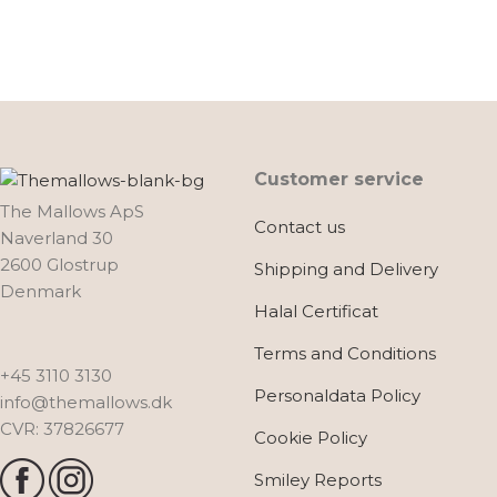
Customer service
The Mallows ApS
Contact us
Naverland 30
2600 Glostrup
Shipping and Delivery
Denmark
Halal Certificat
Terms and Conditions
+45 3110 3130
Personaldata Policy
info@themallows.dk
CVR: 37826677
Cookie Policy
Smiley Reports