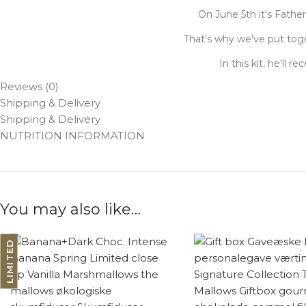
On June 5th it's Fathe
That's why we've put toge
In this kit, he'll 
Reviews (0)
Shipping & Delivery
Shipping & Delivery
NUTRITION INFORMATION
You may also like…
LIMITED