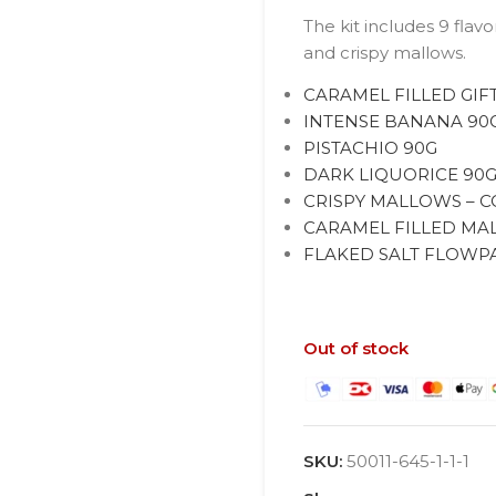
The kit includes 9 flav
and crispy mallows.
CARAMEL FILLED GIF
INTENSE BANANA 90
PISTACHIO 90G
DARK LIQUORICE 90
CRISPY MALLOWS – C
CARAMEL FILLED MAL
FLAKED SALT FLOWPAC
Out of stock
SKU:
50011-645-1-1-1