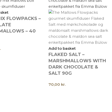
asket
IX FLOWPACKS –
LATE
MALLOWS – 40
.
Add to basket
FLAKED SALT –
MARSHMALLOWS WITH
DARK CHOCOLATE &
SALT 90G
70,00
kr.