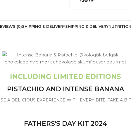
Share:
EVIEWS (0)
SHIPPING & DELIVERY
SHIPPING & DELIVERY
NUTRITIO
INCLUDING LIMITED EDITIONS
PISTACHIO AND INTENSE BANANA
SE A DELICIOUS EXPERIENCE WITH EVERY BITE. TAKE A B
FATHERS'S DAY KIT 2024