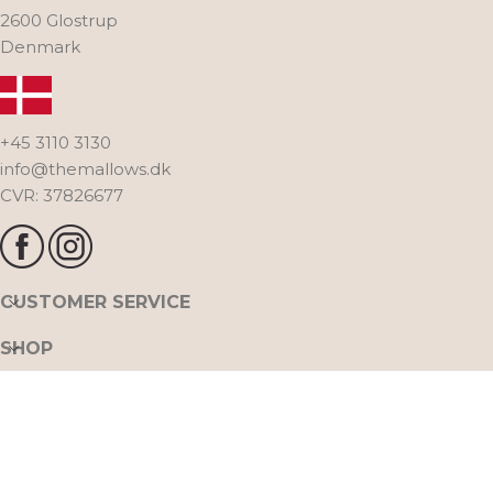
2600 Glostrup
Denmark
+45 3110 3130
info@themallows.dk
CVR: 37826677
CUSTOMER SERVICE
SHOP
THE MALLOWS
FOLLOW US ON INSTAGRAM @THE_MALLOWS
All rights reserved. The Mallows A/S. Naverland 30,
2020 THE MALLOWS ™