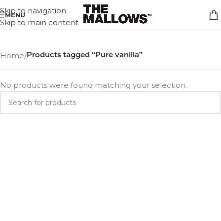
Skip to navigation
MENU
Skip to main content
Home
/
Products tagged “Pure vanilla”
No products were found matching your selection.