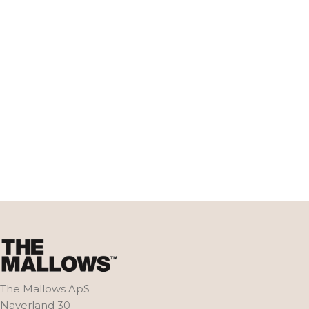
The Mallows ApS
Naverland 30