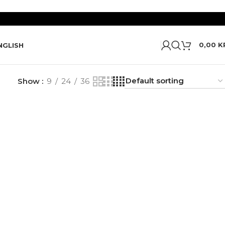
0,00
K
NGLISH
Show
9
24
36