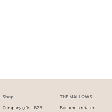
Shop
THE MALLOWS
Company gifts – B2B
Become a retailer