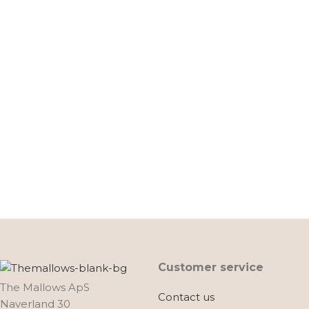
Customer service
The Mallows ApS
Contact us
Naverland 30