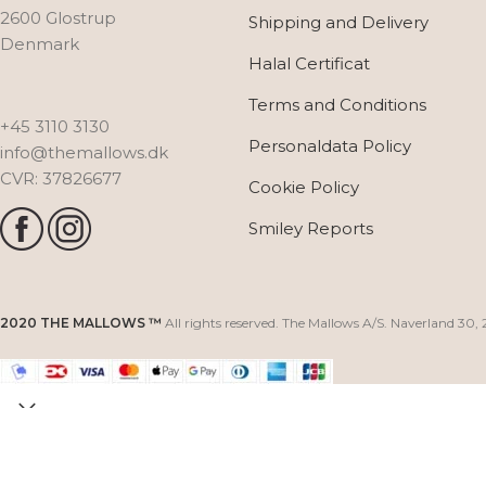
2600 Glostrup
Shipping and Delivery
Denmark
Halal Certificat
Terms and Conditions
+45 3110 3130
Personaldata Policy
info@themallows.dk
CVR: 37826677
Cookie Policy
Smiley Reports
2020 THE MALLOWS ™
All rights reserved. The Mallows A/S. Naverland 