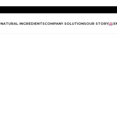
P
NATURAL INGREDIENTS
COMPANY SOLUTIONS
OUR STORY
E