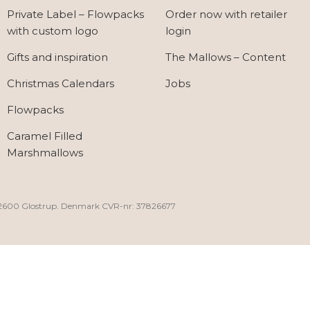
Private Label – Flowpacks
Order now with retailer
with custom logo
login
Gifts and inspiration
The Mallows – Content
Christmas Calendars
Jobs
Flowpacks
Caramel Filled
Marshmallows
30, 2600 Glostrup. Denmark CVR-nr: 37826677