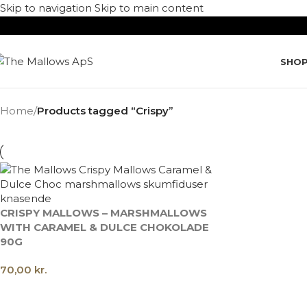
Skip to navigation
Skip to main content
SHO
Home
/
Products tagged “Crispy”
CRISPY MALLOWS – MARSHMALLOWS
WITH CARAMEL & DULCE CHOKOLADE
90G
70,00
kr.