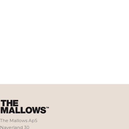
The Mallows ApS
Naverland 30