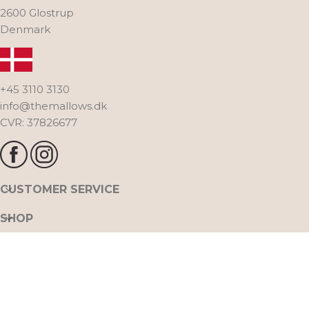
2600 Glostrup
Denmark
+45 3110 3130
info@themallows.dk
CVR: 37826677
CUSTOMER SERVICE
SHOP
THE MALLOWS
FOLLOW US ON INSTAGRAM @THE_MALLOWS
All rights reserved. The Mallows A/S. Naverland 30,
2020 THE MALLOWS ™