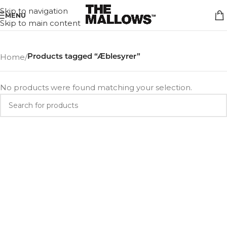
Skip to navigation
MENU
Skip to main content
Home
/
Products tagged “Æblesyrer”
No products were found matching your selection.